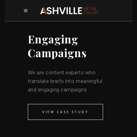
Engaging
Campaigns
We are content experts who
translate briefs into meaningful
and engaging campaigns
VIEW CASE STUDY