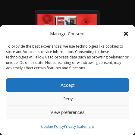
Manage Consent
To provide the best experiences, we use technologies like cookies to
store and/or access device information. Consenting to these
technologies will allow us to process data such as browsing behavior or
unique IDs on this site. Not consenting or withdrawing consent, may
adversely affect certain features and functions.
01
/
05
Accept
Deny
View preferences
Cookie Policy
Privacy Statement