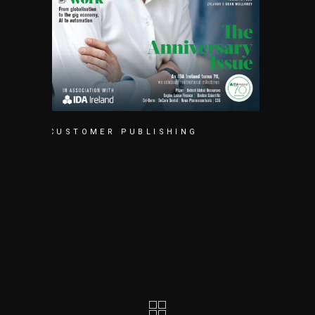
NG
BUSINESS TO BUSINESS