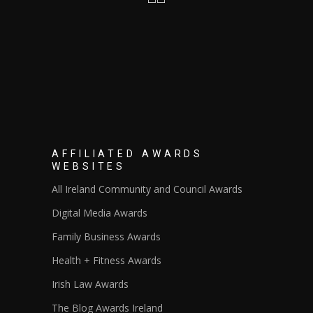
AFFILIATED AWARDS
WEBSITES
All Ireland Community and Council Awards
Digital Media Awards
Family Business Awards
Health + Fitness Awards
Irish Law Awards
The Blog Awards Ireland