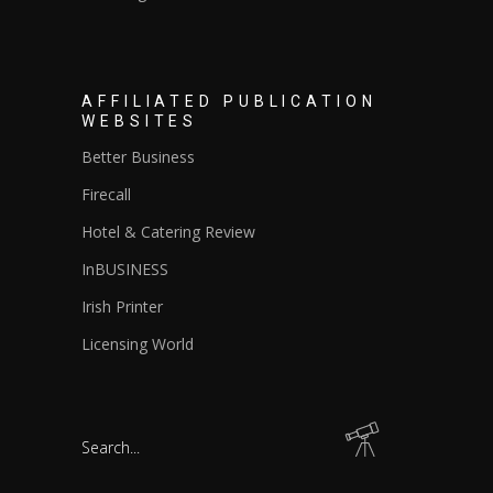
AFFILIATED PUBLICATION
WEBSITES
Better Business
Firecall
Hotel & Catering Review
InBUSINESS
Irish Printer
Licensing World
Search
for: