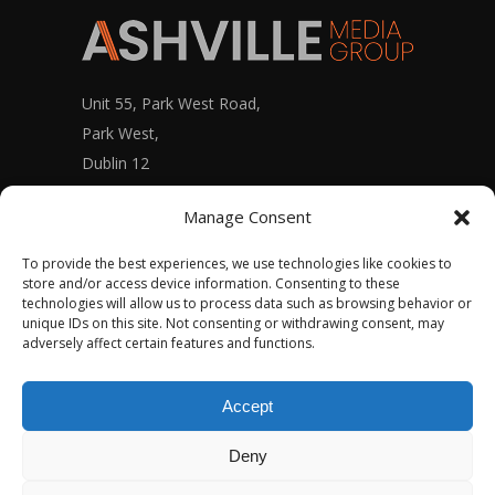
Unit 55, Park West Road,
Park West,
Dublin 12
D12 X9F9
Manage Consent
To provide the best experiences, we use technologies like cookies to
store and/or access device information. Consenting to these
Ashville Media Group Staff Portal
technologies will allow us to process data such as browsing behavior or
unique IDs on this site. Not consenting or withdrawing consent, may
adversely affect certain features and functions.
Accept
© Copyright 2020 – ASHVILLE MEDIA GROUP
Deny
Ltd.
ALL RIGHTS RESERVED – PRIVACY