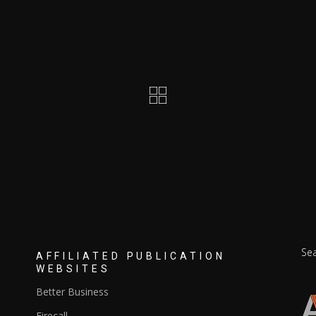
Se
S
AFFILIATED PUBLICATION
for
WEBSITES
Better Business
Firecall