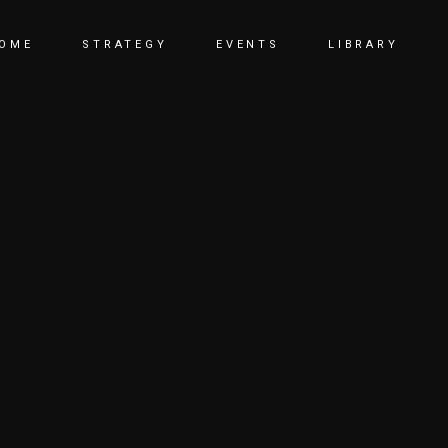
OME
STRATEGY
EVENTS
LIBRARY