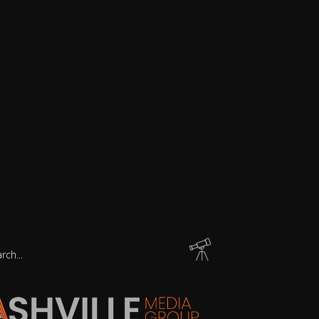
arch
: