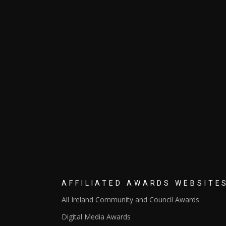
AFFILIATED AWARDS WEBSITE
All Ireland Community and Council Awards
Digital Media Awards