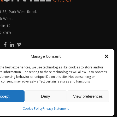
t 55, Park West Road,
rk West,
lin 12
2 X9F9
ville Media Group Staff Portal
Manage Consent
the best experiences, we use technologies like cookies to store and/or
ce information. Consenting to these technologies will allow us to process
s browsing behavior or unique IDs on this site. Not consenting or
 consent, may adversely affect certain features and functions.
vacy
ccept
Deny
View preferences
Cookie Policy
Privacy Statement