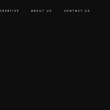
CREATIVE
ABOUT US
CONTACT US