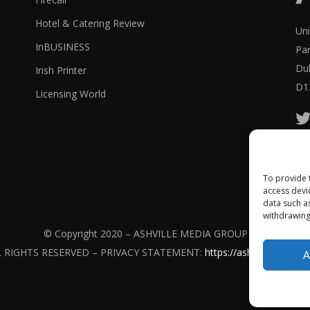
Hotel & Catering Review
Uni
InBUSINESS
Pa
Dub
Irish Printer
D1
Licensing World
Ash
To provide 
access devi
data such a
withdrawing
© Copyright 2020 – ASHVILLE MEDIA GROUP Ltd.
L RIGHTS RESERVED – PRIVACY STATEMENT:
https://ashville.com/pri
A