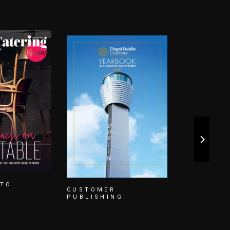
CUSTOME
PUBLISHI
NG
EMERGENCY
SERVICES