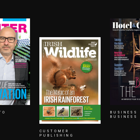
BUSINESS TO
CUSTOMER
BUSINESS
PUBLISHI
G