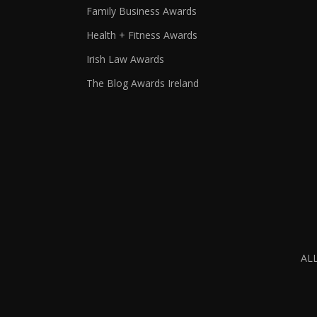
Family Business Awards
Health + Fitness Awards
Irish Law Awards
The Blog Awards Ireland
AL